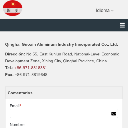
Idioma
Qinghai Guoxin Aluminum Industry Incorporated Co., Ltd.
Dirección:
No.55, East Kunlun Road, National-Level Economic
Development Zone, Xining City, Qinghai Province, China
Tel.:
+86-971-8818381
Fax:
+86-971-8819648
Comentarios